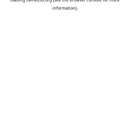
information).