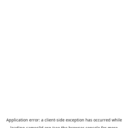
Application error: a
client
-side exception has occurred while
loading
cameo3d.org
(see the
browser console
for more