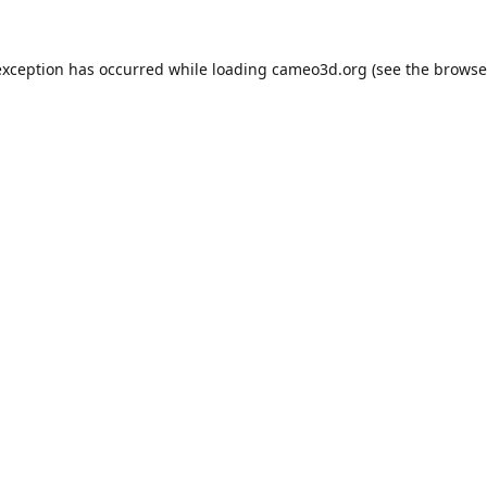
exception has occurred while loading
cameo3d.org
(see the
browse