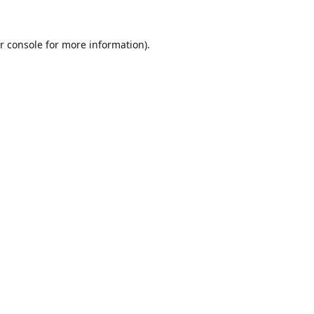
r console
for more information).