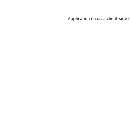
Application error: a
client
-side 