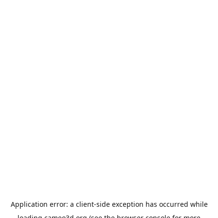
Application error: a
client
-side exception has occurred while
loading
cameo3d.org
(see the
browser console
for more