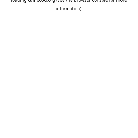
information).