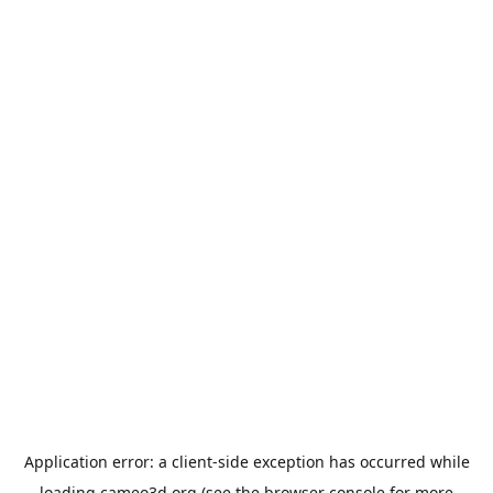
Application error: a
client
-side exception has occurred while
loading
cameo3d.org
(see the
browser console
for more