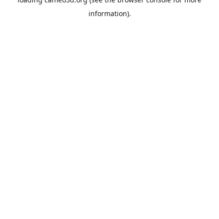
information).