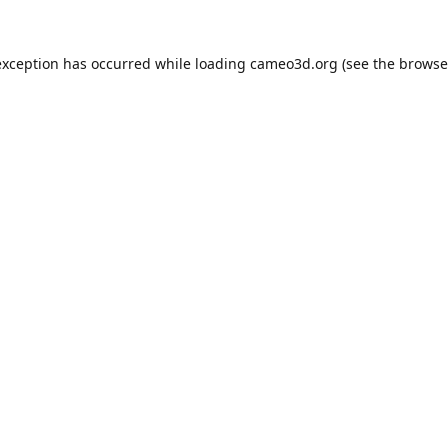
exception has occurred while loading
cameo3d.org
(see the
browse