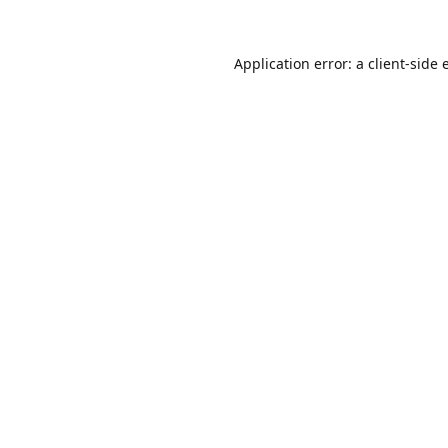
Application error: a
client
-side 