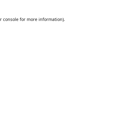
r console
for more information).