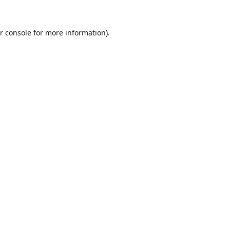
r console
for more information).