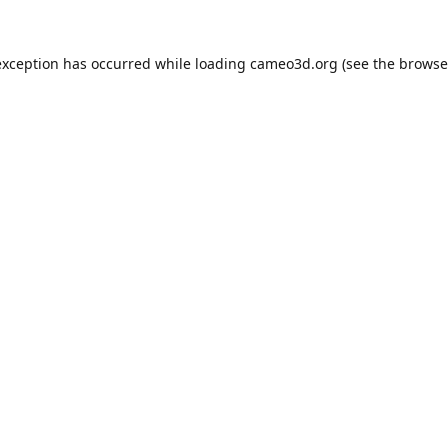
exception has occurred while loading
cameo3d.org
(see the
browse