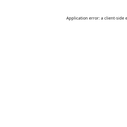
Application error: a
client
-side 