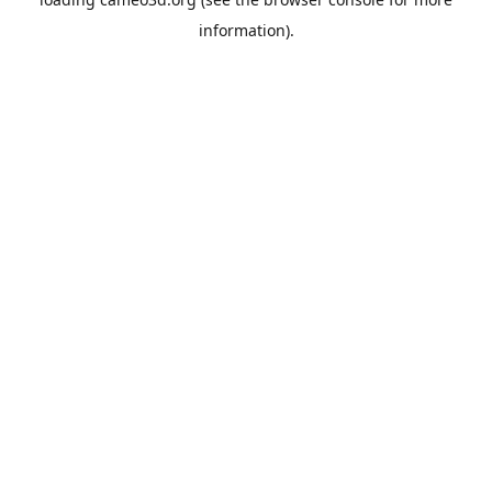
information).