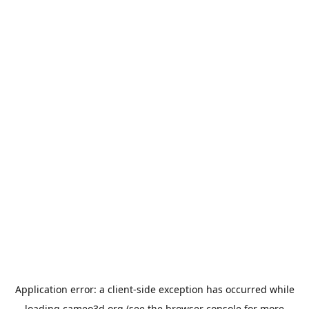
Application error: a
client
-side exception has occurred while
loading
cameo3d.org
(see the
browser console
for more