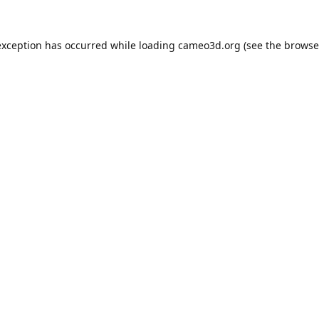
exception has occurred while loading
cameo3d.org
(see the
browse