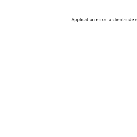
Application error: a
client
-side 