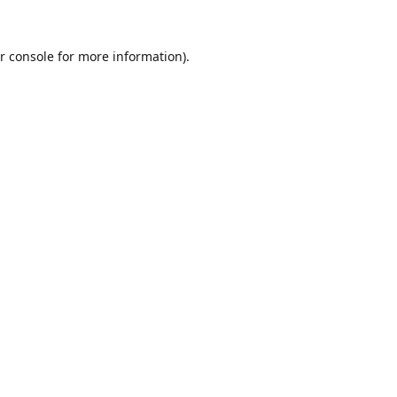
r console
for more information).