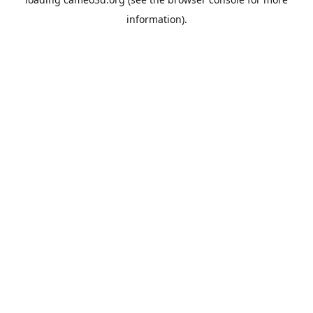
information).