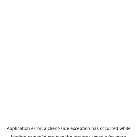
Application error: a
client
-side exception has occurred while
loading
cameo3d.org
(see the
browser console
for more