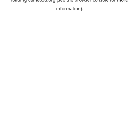
information).