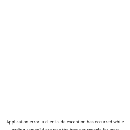
Application error: a
client
-side exception has occurred while
loading
cameo3d.org
(see the
browser console
for more