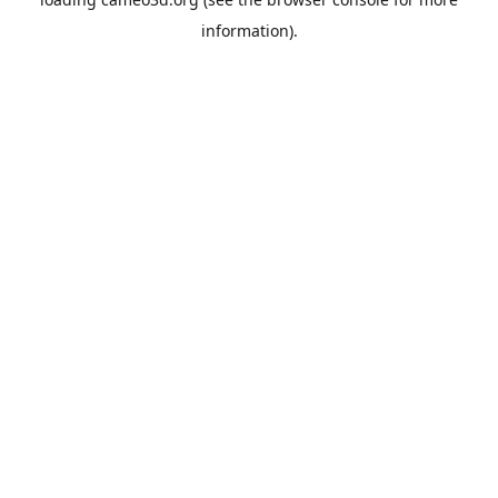
information).