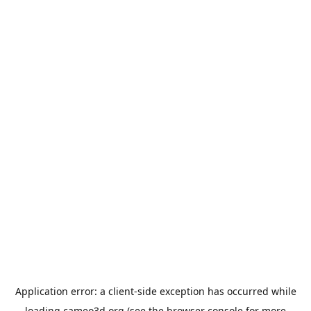
Application error: a
client
-side exception has occurred while
loading
cameo3d.org
(see the
browser console
for more