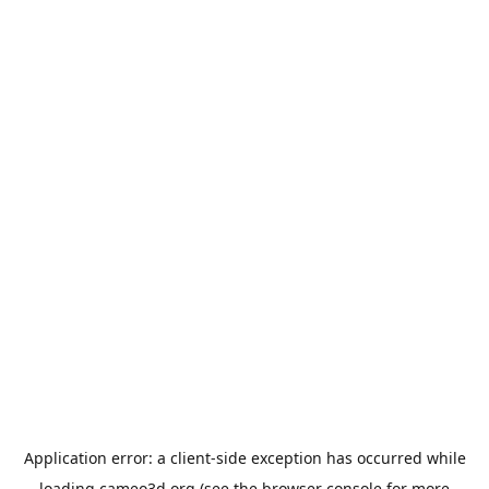
Application error: a
client
-side exception has occurred while
loading
cameo3d.org
(see the
browser console
for more