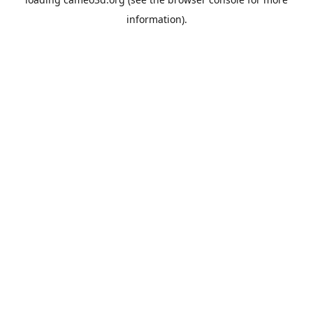
information).