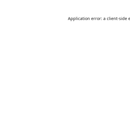
Application error: a
client
-side 