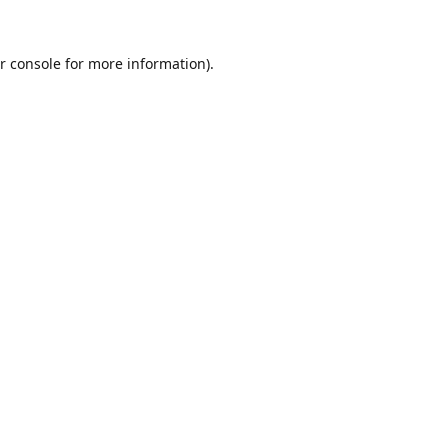
r console
for more information).