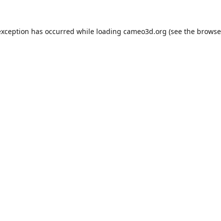
exception has occurred while loading
cameo3d.org
(see the
browse