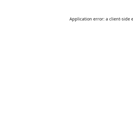
Application error: a
client
-side 