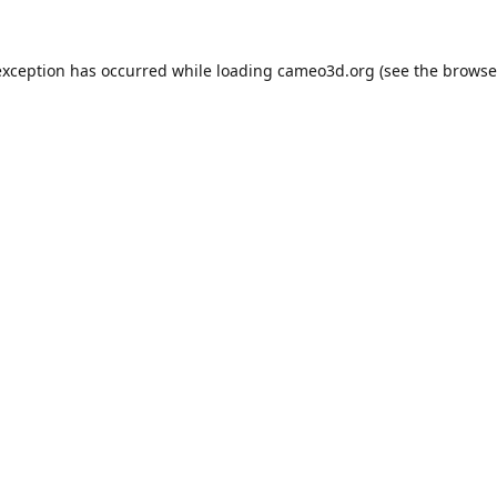
exception has occurred while loading
cameo3d.org
(see the
browse