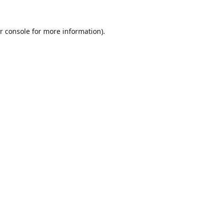
r console
for more information).