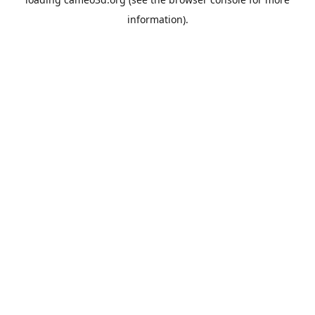
information).