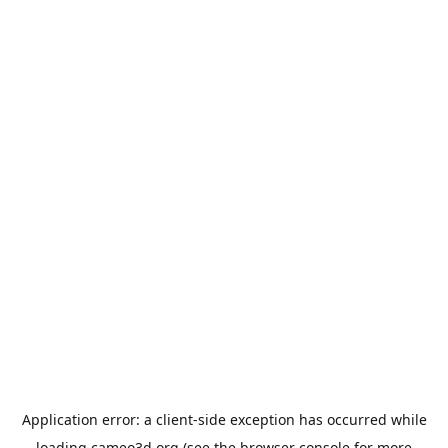
Application error: a
client
-side exception has occurred while
loading
cameo3d.org
(see the
browser console
for more