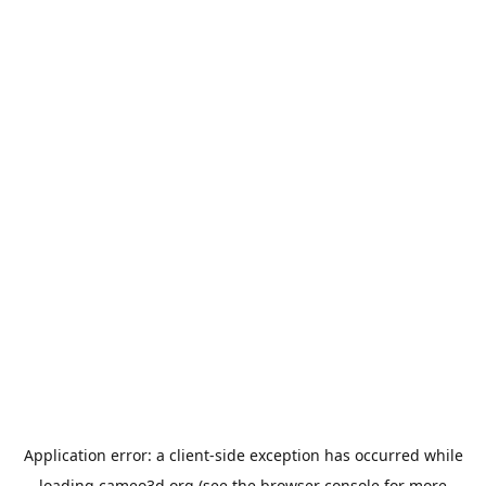
Application error: a
client
-side exception has occurred while
loading
cameo3d.org
(see the
browser console
for more