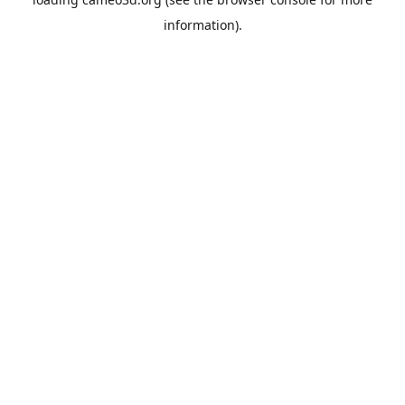
information).