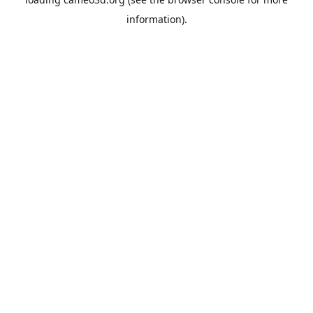
information).