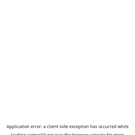
Application error: a
client
-side exception has occurred while
loading
cameo3d.org
(see the
browser console
for more