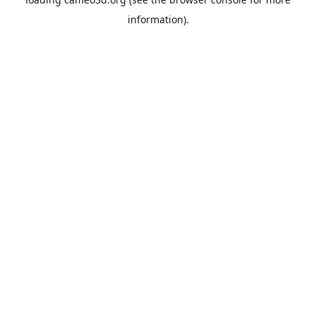
information).