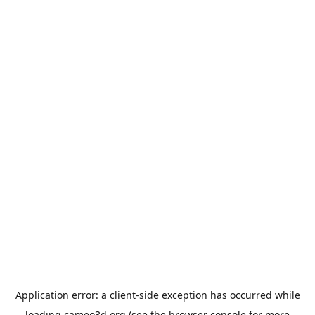
Application error: a
client
-side exception has occurred while
loading
cameo3d.org
(see the
browser console
for more