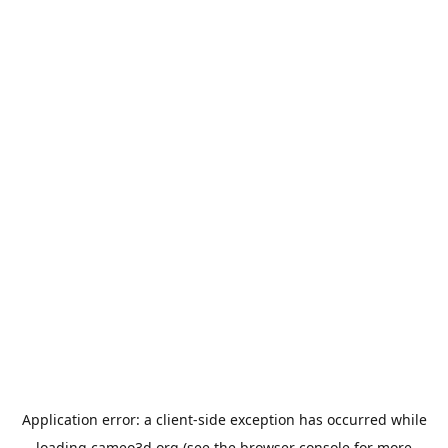
Application error: a
client
-side exception has occurred while
loading
cameo3d.org
(see the
browser console
for more