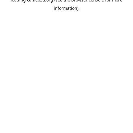
information).