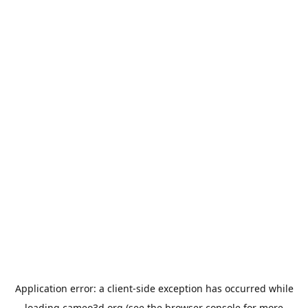
Application error: a
client
-side exception has occurred while
loading
cameo3d.org
(see the
browser console
for more