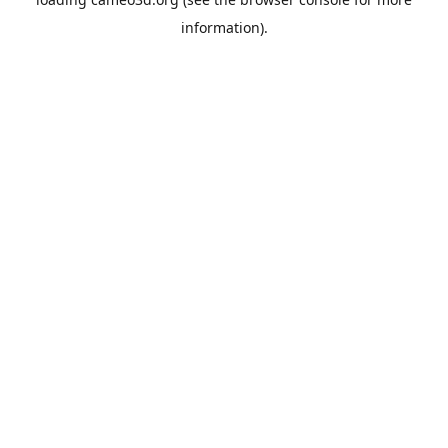
information).