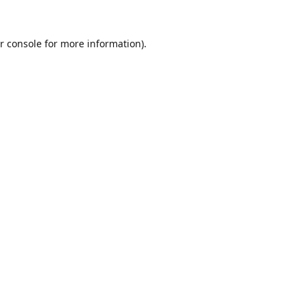
r console
for more information).