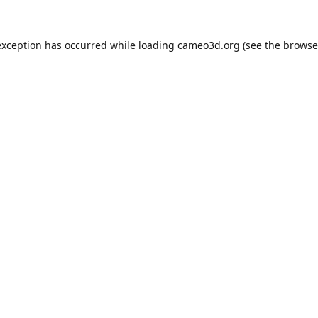
exception has occurred while loading
cameo3d.org
(see the
browse