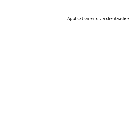
Application error: a
client
-side 