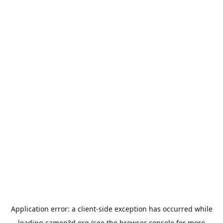
Application error: a
client
-side exception has occurred while
loading
cameo3d.org
(see the
browser console
for more