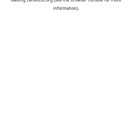
information).