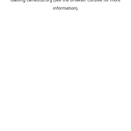
information).