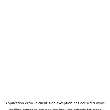
Application error: a
client
-side exception has occurred while
loading
cameo3d.org
(see the
browser console
for more