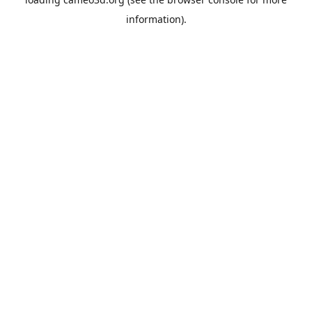
information).