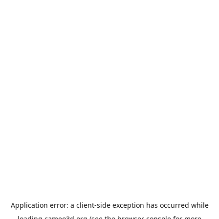
Application error: a
client
-side exception has occurred while
loading
cameo3d.org
(see the
browser console
for more