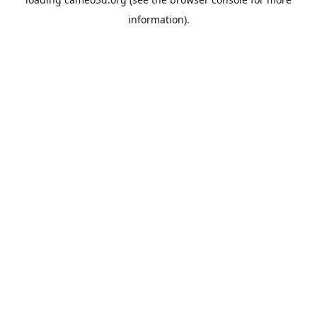
information).