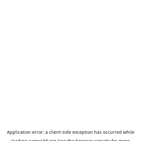
Application error: a
client
-side exception has occurred while
loading
cameo3d.org
(see the
browser console
for more