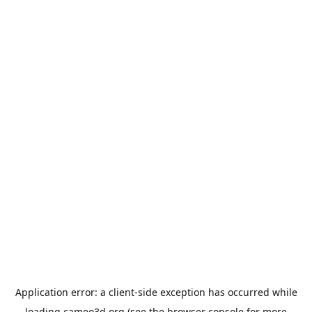
Application error: a
client
-side exception has occurred while
loading
cameo3d.org
(see the
browser console
for more