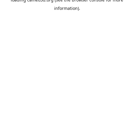
information).