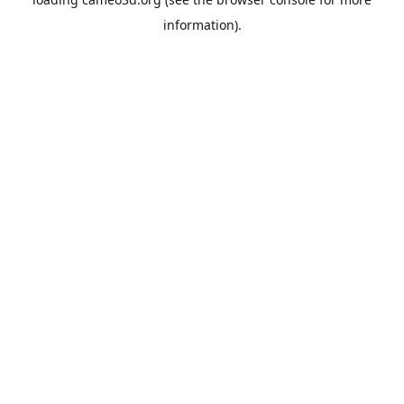
information).