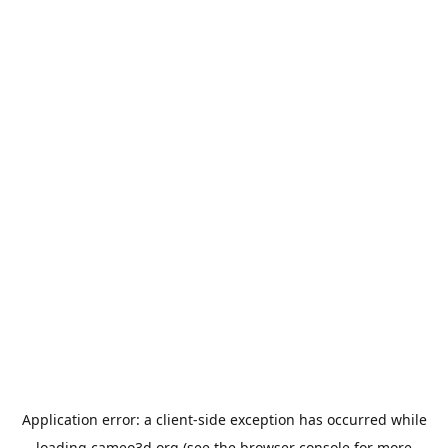
Application error: a
client
-side exception has occurred while
loading
cameo3d.org
(see the
browser console
for more