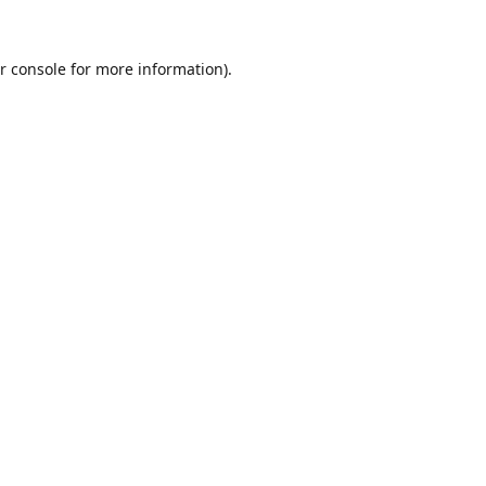
r console
for more information).