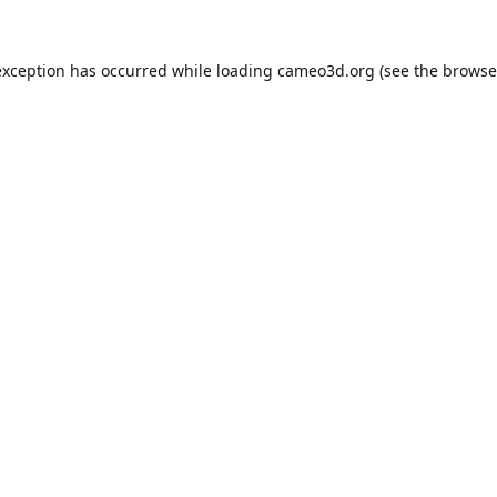
exception has occurred while loading
cameo3d.org
(see the
browse