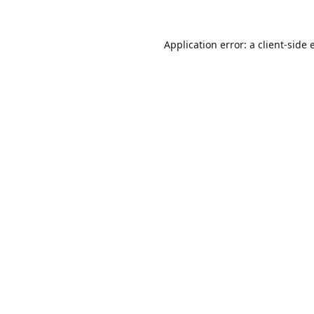
Application error: a
client
-side 