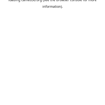
information).