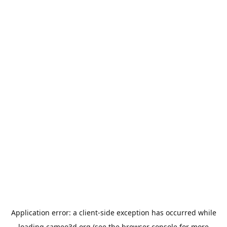
Application error: a
client
-side exception has occurred while
loading
cameo3d.org
(see the
browser console
for more