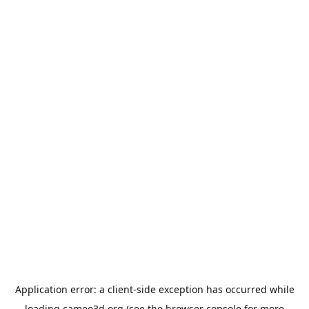
Application error: a
client
-side exception has occurred while
loading
cameo3d.org
(see the
browser console
for more