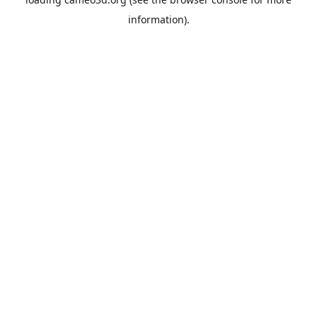
information).