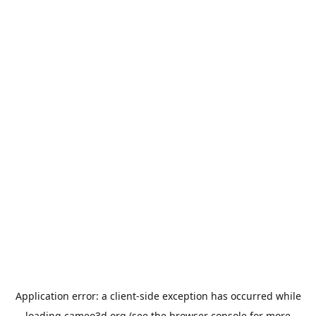
Application error: a
client
-side exception has occurred while
loading
cameo3d.org
(see the
browser console
for more