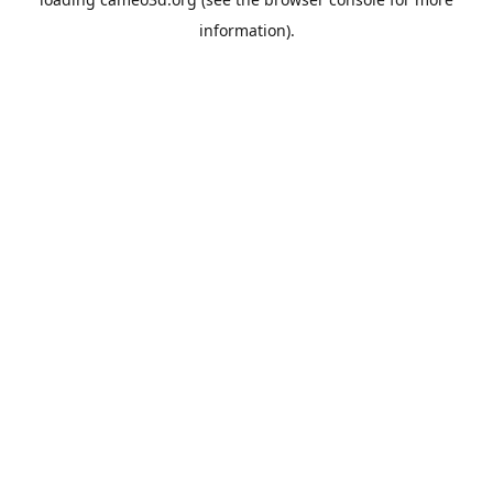
information).