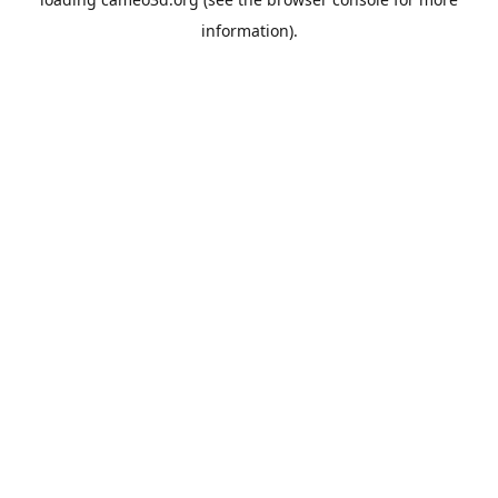
information).