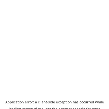
Application error: a
client
-side exception has occurred while
loading
cameo3d.org
(see the
browser console
for more