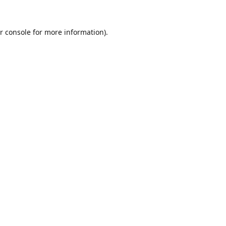
r console
for more information).