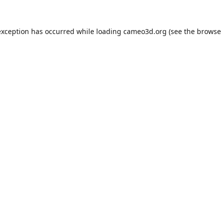
exception has occurred while loading
cameo3d.org
(see the
browse