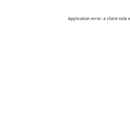
Application error: a
client
-side 