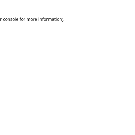
r console
for more information).