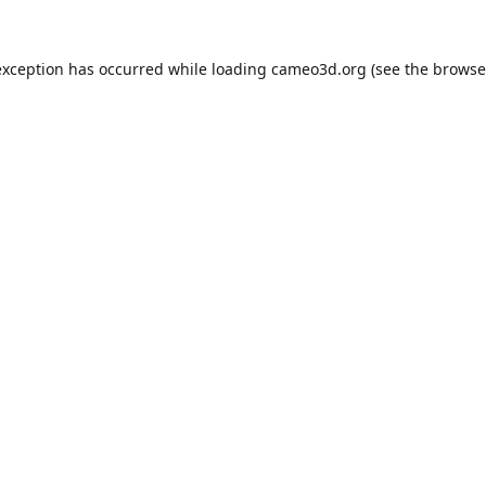
exception has occurred while loading
cameo3d.org
(see the
browse