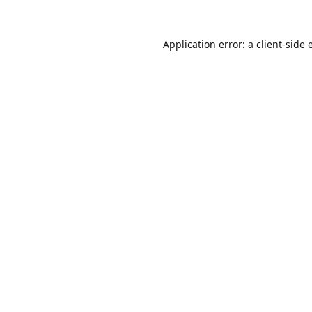
Application error: a
client
-side 