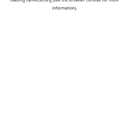
information).