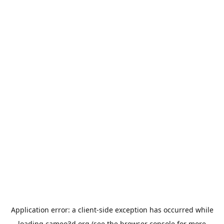
Application error: a
client
-side exception has occurred while
loading
cameo3d.org
(see the
browser console
for more