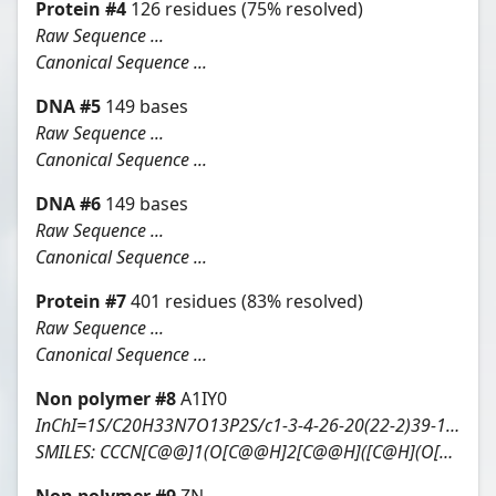
Protein
#
4
126
residues
(75% resolved)
Raw Sequence ...
Canonical Sequence ...
DNA
#
5
149
bases
Raw Sequence ...
Canonical Sequence ...
DNA
#
6
149
bases
Raw Sequence ...
Canonical Sequence ...
Protein
#
7
401
residues
(83% resolved)
Raw Sequence ...
Canonical Sequence ...
Non polymer #
8
A1IY0
InChI=1S/C20H33N7O13P2S/c1-3-4-26-20(22-2)39-15-13(29)10(38-19(15)43-20)6-36-42(33,34)40-41(31,32)35-5-9-12(28)14(30)18(37-9)27-8-25-11-16(21)23-7-24-17(11)27/h7-10,12-15,18-19,22,26,28-30H,3-6H2,1-2H3,(H,31,32)(H,33,34)(H2,21,23,24)/t9-,10-,12-,13-,14-,15-,18-,19-,20-/m1/s1
SMILES:
CCCN[C@@]1(O[C@@H]2[C@@H]([C@H](O[C@@H]2S1)COP(=O)(O)OP(=O)(O)OC[C@@H]3[C@H]([C@H]([C@@H](O3)n4cnc5c4ncnc5N)O)O)O)NC