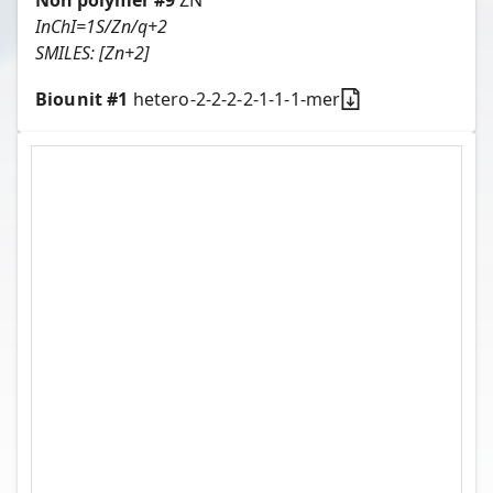
Non polymer #
9
ZN
InChI=1S/Zn/q+2
SMILES:
[Zn+2]
Biounit #
1
hetero-2-2-2-2-1-1-1-mer