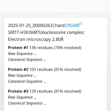
2025-01-25_00000263
|
hard
|
9GMR
SIRT7-H3K36MTUnucleosome complex
;
Electron microscopy
2.80
Å
Protein
#
1
136
residues
(74% resolved)
Raw Sequence ...
Canonical Sequence ...
Protein
#
2
103
residues
(81% resolved)
Raw Sequence ...
Canonical Sequence ...
Protein
#
3
129
residues
(81% resolved)
Raw Sequence ...
Canonical Sequence ...