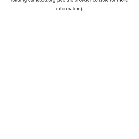
information).