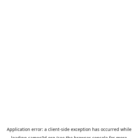
Application error: a
client
-side exception has occurred while
loading
cameo3d.org
(see the
browser console
for more