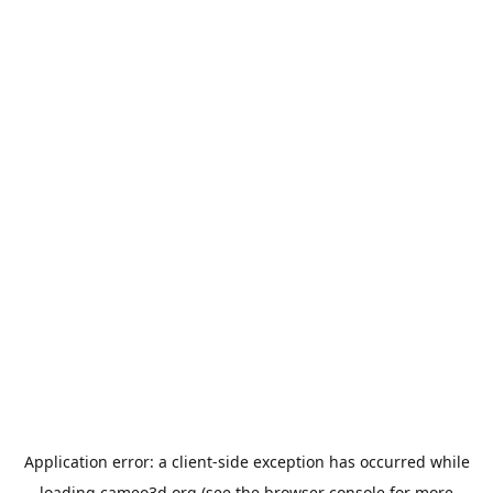
Application error: a
client
-side exception has occurred while
loading
cameo3d.org
(see the
browser console
for more