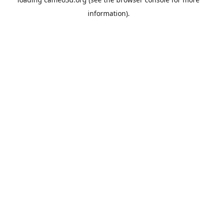
information).