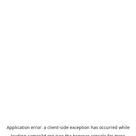
Application error: a
client
-side exception has occurred while
loading
cameo3d.org
(see the
browser console
for more