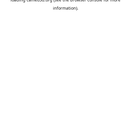
information).