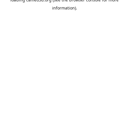
information).