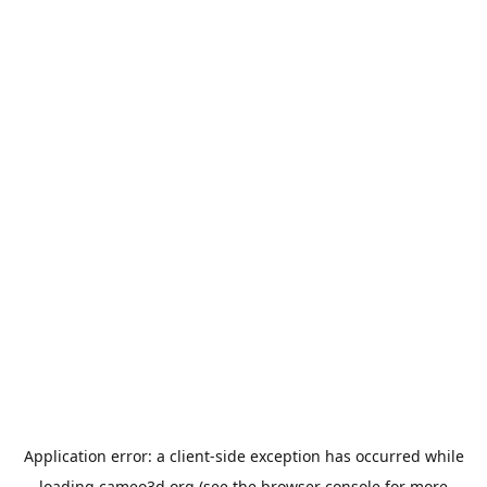
Application error: a
client
-side exception has occurred while
loading
cameo3d.org
(see the
browser console
for more