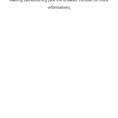
information).