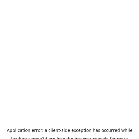
Application error: a
client
-side exception has occurred while
loading
cameo3d.org
(see the
browser console
for more