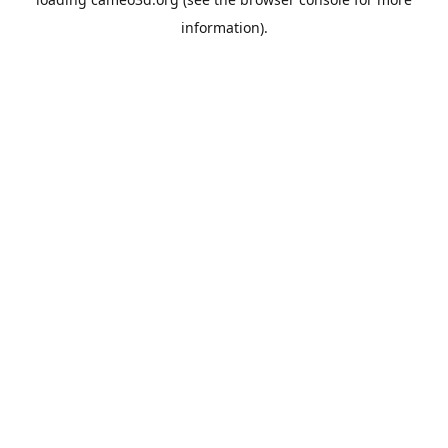
information).