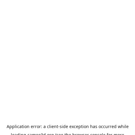
Application error: a
client
-side exception has occurred while
loading
cameo3d.org
(see the
browser console
for more