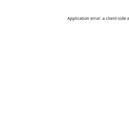
Application error: a
client
-side 