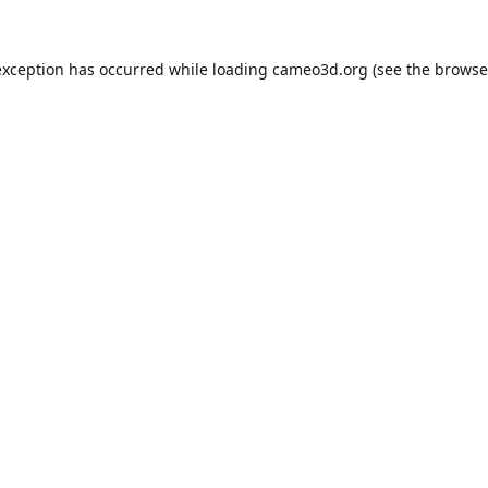
exception has occurred while loading
cameo3d.org
(see the
browse