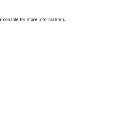
r console
for more information).