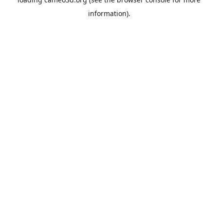
information).