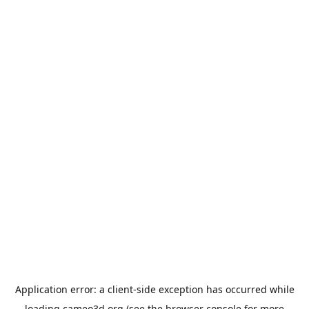
Application error: a
client
-side exception has occurred while
loading
cameo3d.org
(see the
browser console
for more