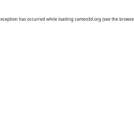
exception has occurred while loading
cameo3d.org
(see the
browse