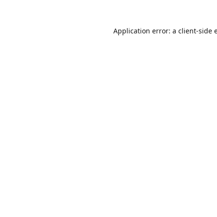
Application error: a
client
-side 