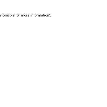
r console
for more information).