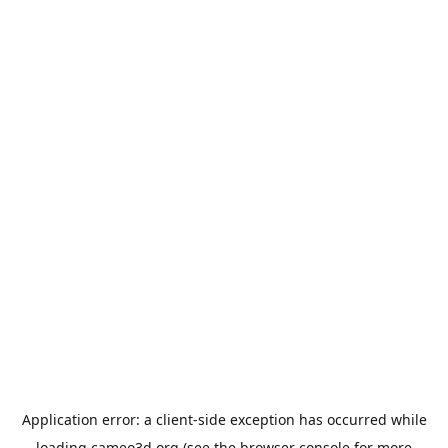
Application error: a
client
-side exception has occurred while
loading
cameo3d.org
(see the
browser console
for more