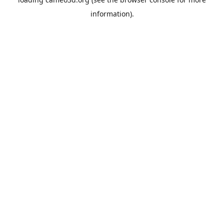
information).