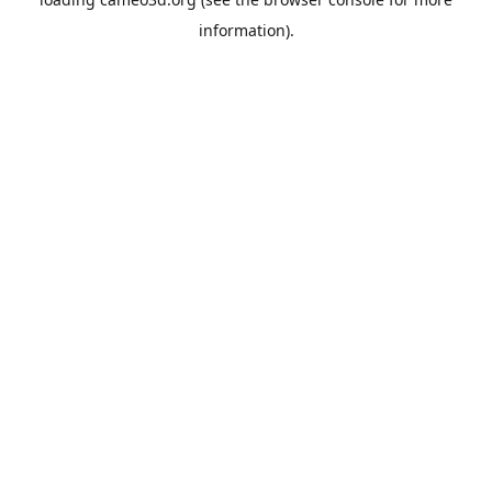
information).