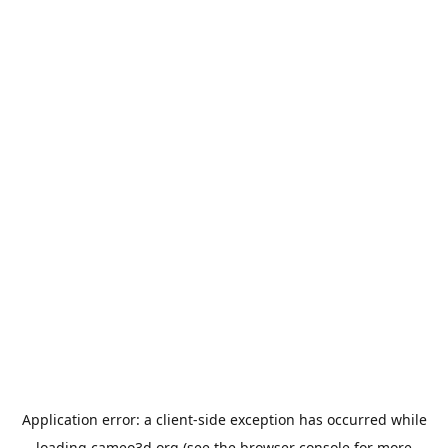
Application error: a
client
-side exception has occurred while
loading
cameo3d.org
(see the
browser console
for more