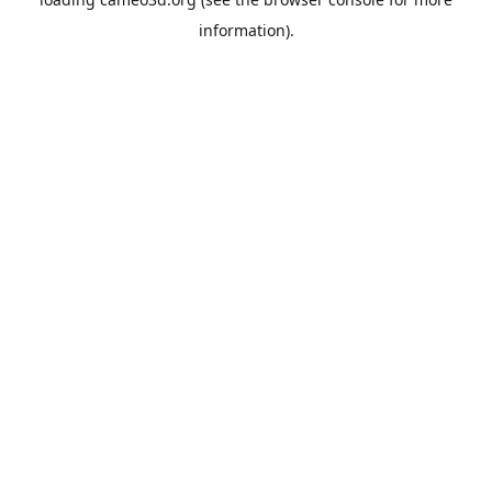
information).