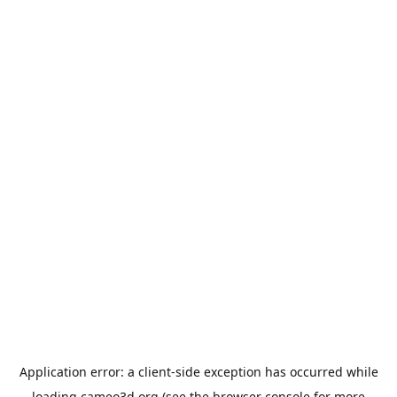
Application error: a
client
-side exception has occurred while
loading
cameo3d.org
(see the
browser console
for more