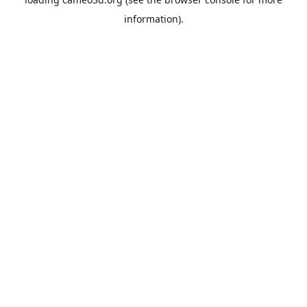
information).