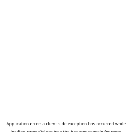
Application error: a
client
-side exception has occurred while
loading
cameo3d.org
(see the
browser console
for more