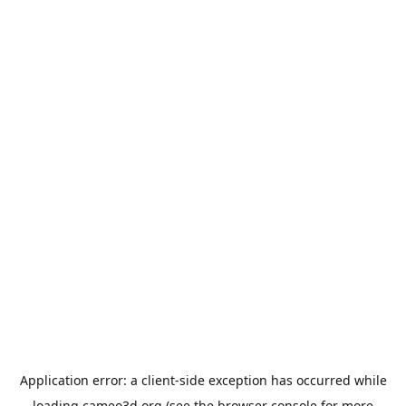
Application error: a
client
-side exception has occurred while
loading
cameo3d.org
(see the
browser console
for more