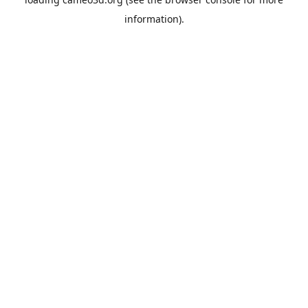
information).